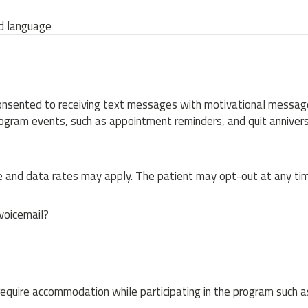
ed language
onsented to receiving text messages with motivational message
ogram events, such as appointment reminders, and quit annivers
and data rates may apply. The patient may opt-out at any tim
 voicemail?
equire accommodation while participating in the program such a