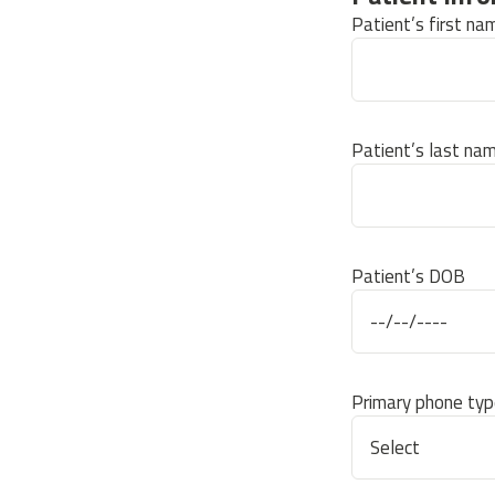
Patient’s first na
Patient’s last na
Patient’s DOB
Primary phone typ