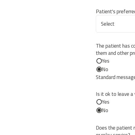
Patient's preferr
The patient has c
them and other pr
Yes
No
Standard message 
Is it ok to leave a
Yes
No
Does the patient r