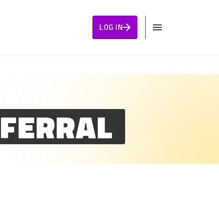
LOG IN
EFERRAL