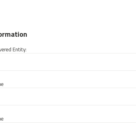
formation
ered Entity:
me
me