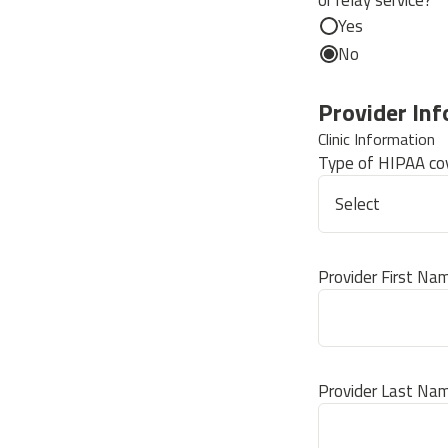
or relay service?
Yes
No
Provider In
Clinic Information
Type of HIPAA cov
Provider First Na
Provider Last Na