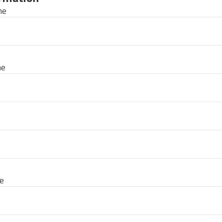
me
me
e