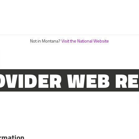
Not in Montana?
Visit the National Website
OVIDER WEB R
ormation