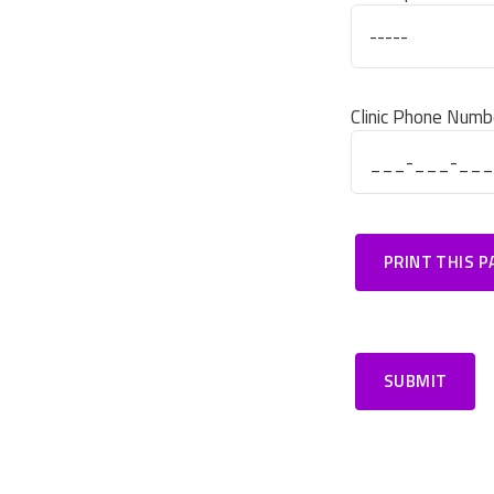
Clinic Phone Numb