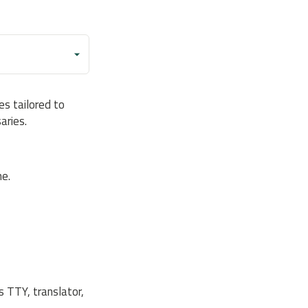
s tailored to
aries.
e.
s TTY, translator,