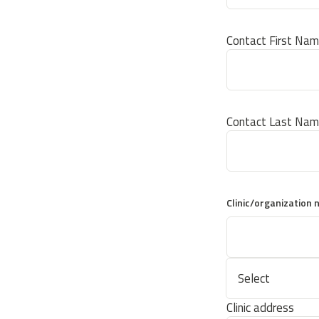
Contact First Na
Contact Last Na
Clinic/organization
Clinic address