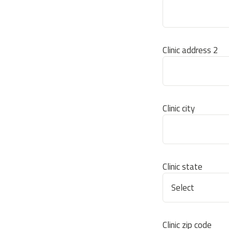
Clinic address 2
Clinic city
Clinic state
Clinic zip code