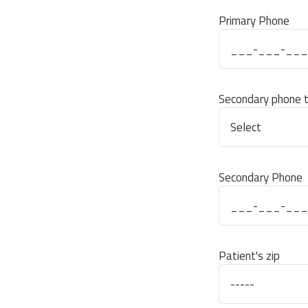
Primary Phone
Secondary phone 
Secondary Phone
Patient's zip